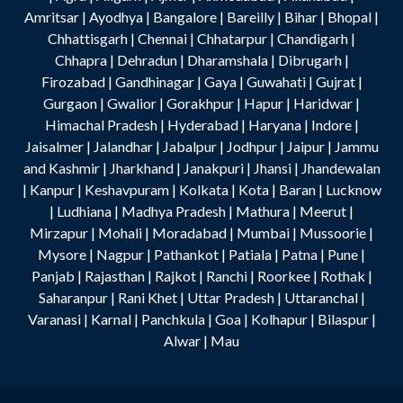
Amritsar
|
Ayodhya
|
Bangalore
|
Bareilly
|
Bihar
|
Bhopal
|
Chhattisgarh
|
Chennai
|
Chhatarpur
|
Chandigarh
|
Chhapra
|
Dehradun
|
Dharamshala
|
Dibrugarh
|
Firozabad
|
Gandhinagar
|
Gaya
|
Guwahati
|
Gujrat
|
Gurgaon
|
Gwalior
|
Gorakhpur
|
Hapur
|
Haridwar
|
Himachal Pradesh
|
Hyderabad
|
Haryana
|
Indore
|
Jaisalmer
|
Jalandhar
|
Jabalpur
|
Jodhpur
|
Jaipur
|
Jammu
and Kashmir
|
Jharkhand
|
Janakpuri
|
Jhansi
|
Jhandewalan
|
Kanpur
|
Keshavpuram
|
Kolkata
|
Kota
|
Baran
|
Lucknow
|
Ludhiana
|
Madhya Pradesh
|
Mathura
|
Meerut
|
Mirzapur
|
Mohali
|
Moradabad
|
Mumbai
|
Mussoorie
|
Mysore
|
Nagpur
|
Pathankot
|
Patiala
|
Patna
|
Pune
|
Panjab
|
Rajasthan
|
Rajkot
|
Ranchi
|
Roorkee
|
Rothak
|
Saharanpur
|
Rani Khet
|
Uttar Pradesh
|
Uttaranchal
|
Varanasi
|
Karnal
|
Panchkula
|
Goa
|
Kolhapur
|
Bilaspur
|
Alwar
|
Mau