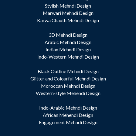
Stylish Mehndi Design
Marwari Mehndi Design
Karwa Chauth Mehndi Design
3D Mehndi Design
Arabic Mehndi Design
Indian Mehndi Design
Indo-Western Mehndi Design
Black Outline Mehndi Design
Glitter and Colourful Mehndi Design
Moroccan Mehndi Design
Western-style Mehendi Design
Indo-Arabic Mehndi Design
African Mehendi Design
Engagement Mehndi Design