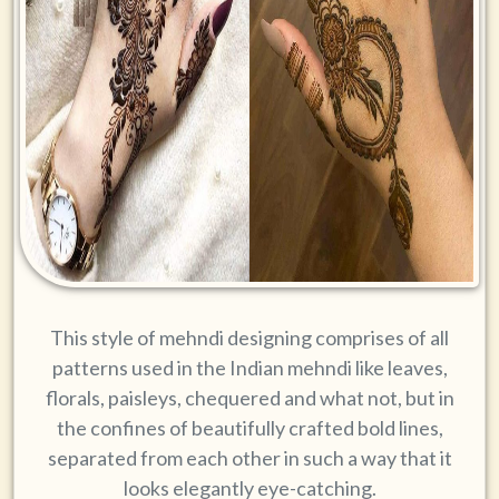
This style of mehndi designing comprises of all
patterns used in the Indian mehndi like leaves,
florals, paisleys, chequered and what not, but in
the confines of beautifully crafted bold lines,
separated from each other in such a way that it
looks elegantly eye-catching.