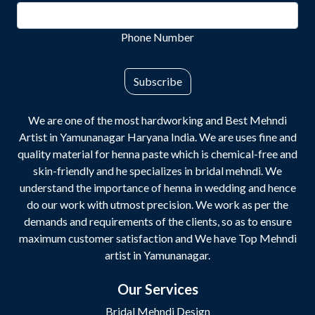
Phone Number
Subscribe
We are one of the most hardworking and Best Mehndi
Artist in Yamunanagar Haryana India. We are uses fine and
quality material for henna paste which is chemical-free and
skin-friendly and he specializes in bridal mehndi. We
understand the importance of henna in wedding and hence
do our work with utmost precision. We work as per the
demands and requirements of the clients, so as to ensure
maximum customer satisfaction and We have Top Mehndi
artist in Yamunanagar.
Our Services
Bridal Mehndi Design