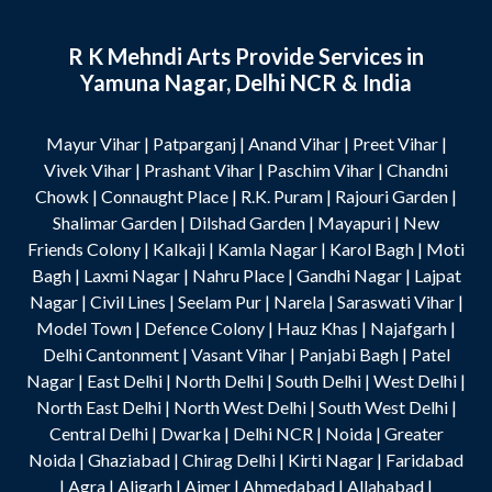
R K Mehndi Arts Provide Services in
Yamuna Nagar, Delhi NCR & India
Mayur Vihar
|
Patparganj
|
Anand Vihar
|
Preet Vihar
|
Vivek Vihar
|
Prashant Vihar
|
Paschim Vihar
|
Chandni
Chowk
|
Connaught Place
|
R.K. Puram
|
Rajouri Garden
|
Shalimar Garden
|
Dilshad Garden
|
Mayapuri
|
New
Friends Colony
|
Kalkaji
|
Kamla Nagar
|
Karol Bagh
|
Moti
Bagh
|
Laxmi Nagar
|
Nahru Place
|
Gandhi Nagar
|
Lajpat
Nagar
|
Civil Lines
|
Seelam Pur
|
Narela
|
Saraswati Vihar
|
Model Town
|
Defence Colony
|
Hauz Khas
|
Najafgarh
|
Delhi Cantonment
|
Vasant Vihar
|
Panjabi Bagh
|
Patel
Nagar
|
East Delhi
|
North Delhi
|
South Delhi
|
West Delhi
|
North East Delhi
|
North West Delhi
|
South West Delhi
|
Central Delhi
|
Dwarka
|
Delhi NCR
|
Noida
|
Greater
Noida
|
Ghaziabad
|
Chirag Delhi
|
Kirti Nagar
|
Faridabad
|
Agra
|
Aligarh
|
Ajmer
|
Ahmedabad
|
Allahabad
|