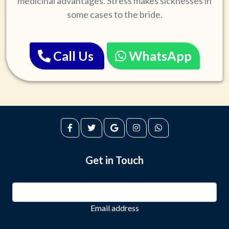
medicinal advantages. Stress makes sicknesses in
some cases to the bride.
Call Us
WhatsApp
Get in Touch
Email address