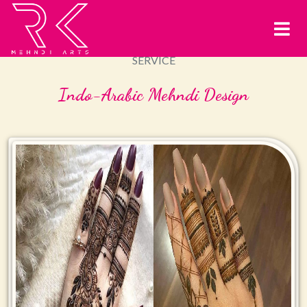
SERVICE
Indo-Arabic Mehndi Design