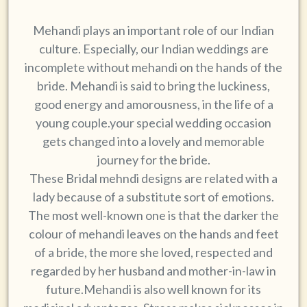
Mehandi plays an important role of our Indian
culture. Especially, our Indian weddings are
incomplete without mehandi on the hands of the
bride. Mehandi is said to bring the luckiness,
good energy and amorousness, in the life of a
young couple.your special wedding occasion
gets changed into a lovely and memorable
journey for the bride.
These Bridal mehndi designs are related with a
lady because of a substitute sort of emotions.
The most well-known one is that the darker the
colour of mehandi leaves on the hands and feet
of a bride, the more she loved, respected and
regarded by her husband and mother-in-law in
future.Mehandi is also well known for its